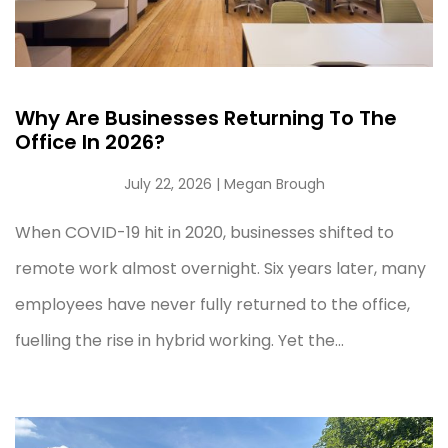
Why Are Businesses Returning To The
Office In 2026?
July 22, 2026
| Megan Brough
When COVID-19 hit in 2020, businesses shifted to
remote work almost overnight. Six years later, many
employees have never fully returned to the office,
fuelling the rise in hybrid working. Yet the...