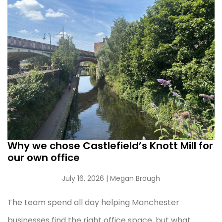
Why we chose Castlefield’s Knott Mill for
our own office
July 16, 2026
| Megan Brough
The team spend all day helping Manchester
businesses find the right office space, but what