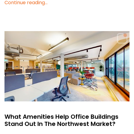
Continue reading...
What Amenities Help Office Buildings
Stand Out In The Northwest Market?