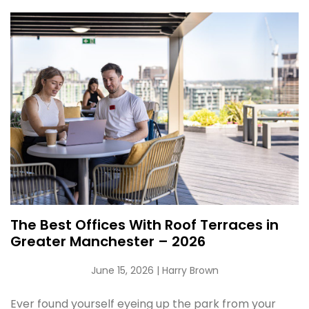
The Best Offices With Roof Terraces in
Greater Manchester – 2026
June 15, 2026
| Harry Brown
Ever found yourself eyeing up the park from your