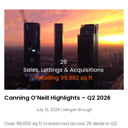
Canning O’Neill Highlights – Q2 2026
July 13, 2026
| Megan Brough
Over 99,000 sq ft transacted across 29 deals in Q2