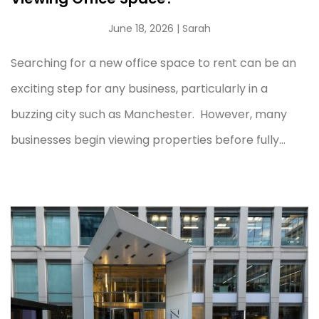
June 18, 2026
| Sarah
Searching for a new office space to rent can be an
exciting step for any business, particularly in a
buzzing city such as Manchester. However, many
businesses begin viewing properties before fully...