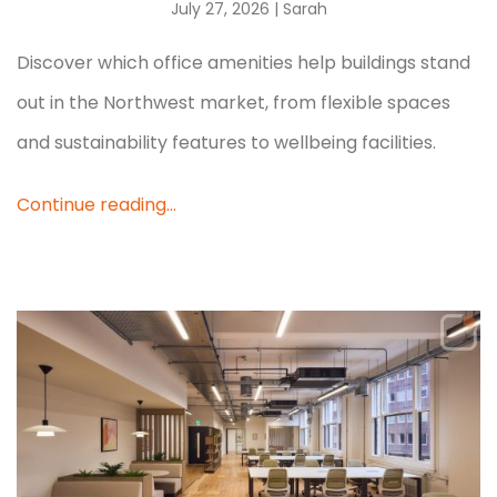
July 27, 2026
| Sarah
Discover which office amenities help buildings stand
out in the Northwest market, from flexible spaces
and sustainability features to wellbeing facilities.
Continue reading...