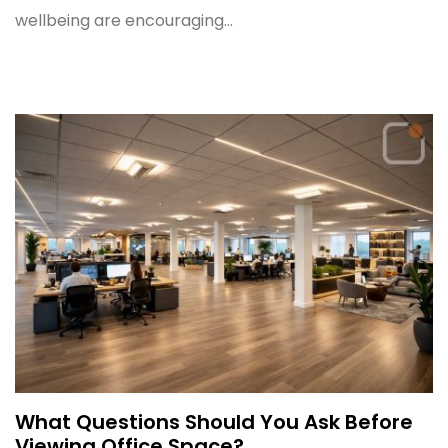
wellbeing are encouraging...
What Questions Should You Ask Before
Viewing Office Space?