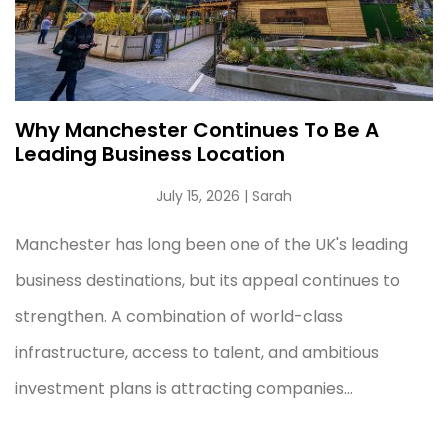
Why Manchester Continues To Be A
Leading Business Location
July 15, 2026
| Sarah
Manchester has long been one of the UK's leading
business destinations, but its appeal continues to
strengthen. A combination of world-class
infrastructure, access to talent, and ambitious
investment plans is attracting companies...