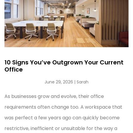
10 Signs You’ve Outgrown Your Current
Office
June 29, 2026
| Sarah
As businesses grow and evolve, their office
requirements often change too. A workspace that
was perfect a few years ago can quickly become
restrictive, inefficient or unsuitable for the way a