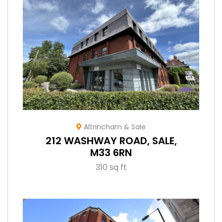
Altrincham & Sale
212 WASHWAY ROAD, SALE,
M33 6RN
310 sq ft