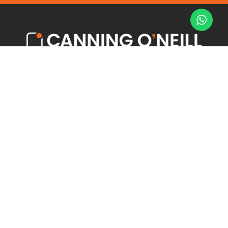
Offices to Rent
Latest News
Serviced Offices
Meet the Team
Towns
Contact us
Our Services
6 Hewitt Street
Manchester