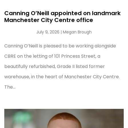
Canning O’Neill appointed on landmark
Manchester City Centre office
July 9, 2026
| Megan Brough
Canning O’Neill is pleased to be working alongside
CBRE on the letting of 101 Princess Street, a
beautifully refurbished, Grade II listed former
warehouse, in the heart of Manchester City Centre.
The...