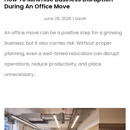
During An Office Move
June 29, 2026
| Sarah
An office move can be a positive step for a growing
business, but it also carries risk. Without proper
planning, even a well-timed relocation can disrupt
operations, reduce productivity, and place
unnecessary...