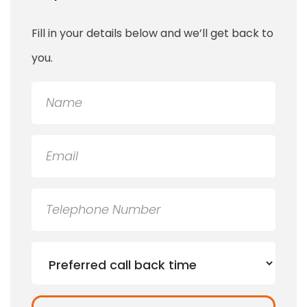
Fill in your details below and we’ll get back to
you.