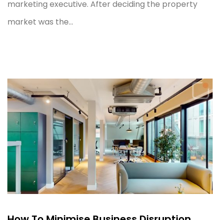
marketing executive. After deciding the property
market was the...
How To Minimise Business Disruption