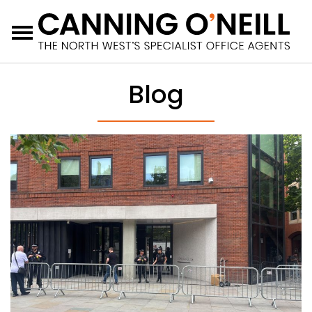
Menu
Blog