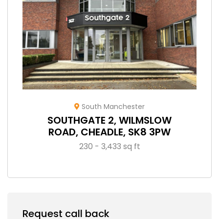
South Manchester
SOUTHGATE 2, WILMSLOW
ROAD, CHEADLE, SK8 3PW
230 - 3,433 sq ft
Request call back