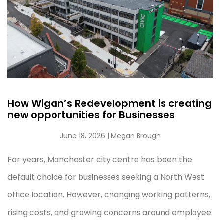
How Wigan’s Redevelopment is creating
new opportunities for Businesses
June 18, 2026
| Megan Brough
For years, Manchester city centre has been the
default choice for businesses seeking a North West
office location. However, changing working patterns,
rising costs, and growing concerns around employee