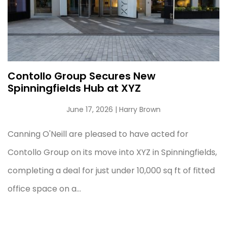
Contollo Group Secures New
Spinningfields Hub at XYZ
June 17, 2026
| Harry Brown
Canning O'Neill are pleased to have acted for
Contollo Group on its move into XYZ in Spinningfields,
completing a deal for just under 10,000 sq ft of fitted
office space on a...