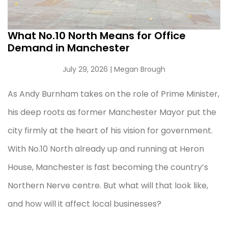
What No.10 North Means for Office
Demand in Manchester
July 29, 2026
| Megan Brough
As Andy Burnham takes on the role of Prime Minister,
his deep roots as former Manchester Mayor put the
city firmly at the heart of his vision for government.
With No.10 North already up and running at Heron
House, Manchester is fast becoming the country’s
Northern Nerve centre. But what will that look like,
and how will it affect local businesses?