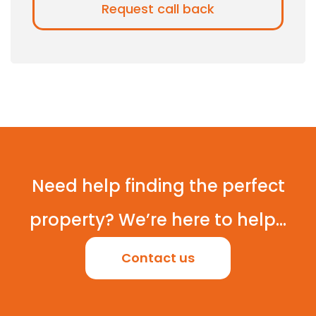
Need help finding the perfect
property? We’re here to help...
Contact us