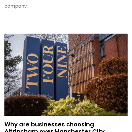
company...
Why are businesses choosing
Altrincham over Manchester City