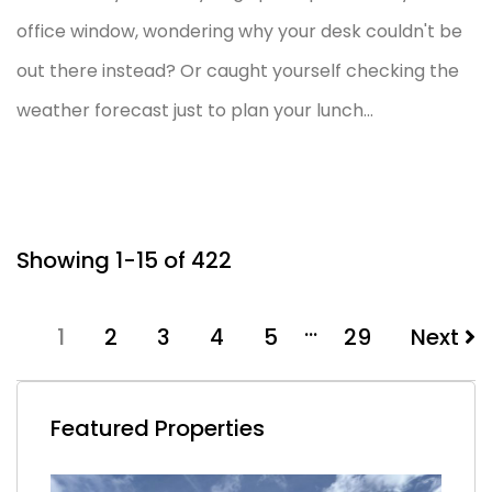
office window, wondering why your desk couldn't be
out there instead? Or caught yourself checking the
weather forecast just to plan your lunch...
Showing 1-15 of 422
…
1
2
3
4
5
29
Next
Featured Properties