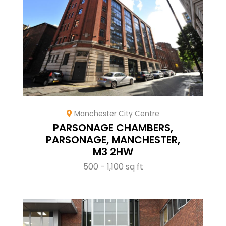
Manchester City Centre
PARSONAGE CHAMBERS,
PARSONAGE, MANCHESTER,
M3 2HW
500 - 1,100 sq ft