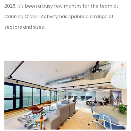
2026, it's been a busy few months for the team at
Canning O'Neill. Activity has spanned a range of
sectors and sizes,...