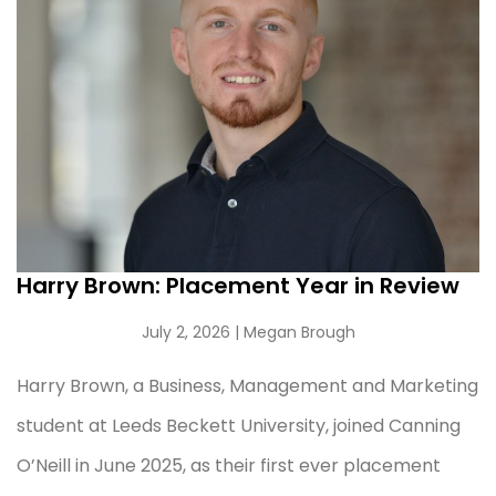
Harry Brown: Placement Year in Review
July 2, 2026
| Megan Brough
Harry Brown, a Business, Management and Marketing
student at Leeds Beckett University, joined Canning
O’Neill in June 2025, as their first ever placement