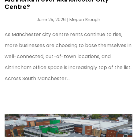
Centre?
June 25, 2026
| Megan Brough
As Manchester city centre rents continue to rise,
more businesses are choosing to base themselves in
well-connected, out-of-town locations, and
Altrincham office space is increasingly top of the list.
Across South Manchester,...