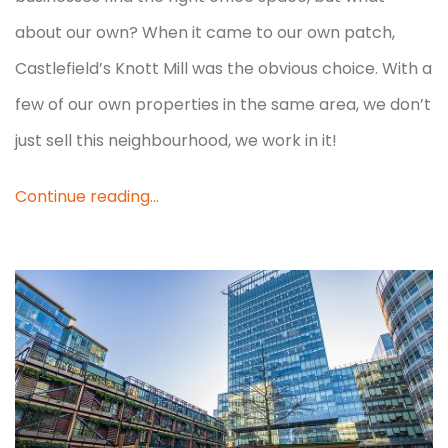
about our own? When it came to our own patch,
Castlefield’s Knott Mill was the obvious choice. With a
few of our own properties in the same area, we don’t
just sell this neighbourhood, we work in it!
Continue reading...