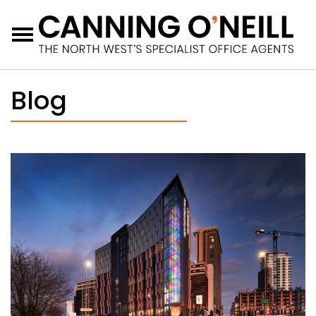
Menu
Blog