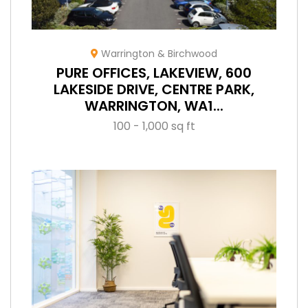
Warrington & Birchwood
PURE OFFICES, LAKEVIEW, 600
LAKESIDE DRIVE, CENTRE PARK,
WARRINGTON, WA1...
100 - 1,000 sq ft