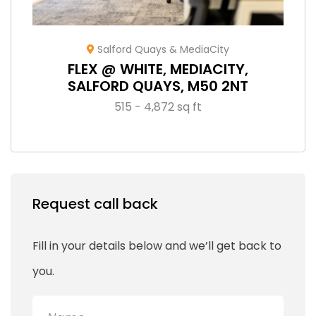
Salford Quays & MediaCity
FLEX @ WHITE, MEDIACITY,
SALFORD QUAYS, M50 2NT
515 - 4,872 sq ft
Request call back
Fill in your details below and we’ll get back to
you.