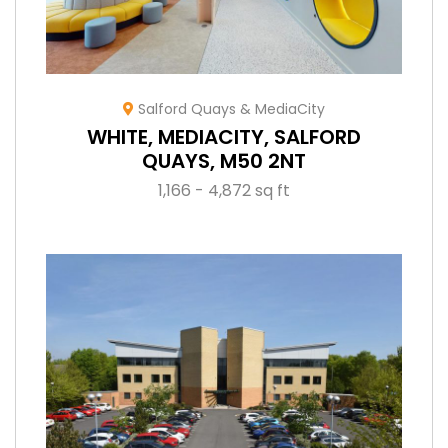
Salford Quays & MediaCity
WHITE, MEDIACITY, SALFORD
QUAYS, M50 2NT
1,166 - 4,872 sq ft