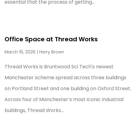
essential that the process of getting...
Office Space at Thread Works
March 16, 2026
| Harry Brown
Thread Works is Bruntwood Sci Tech's newest
Manchester scheme spread across three buildings
on Portland Street and one building on Oxford Street.
Across four of Manchester’s most iconic industrial
buildings, Thread Works...