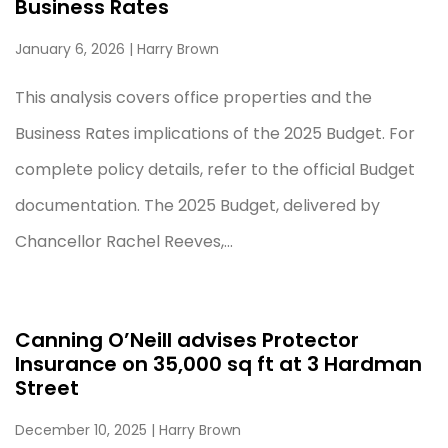
Business Rates
January 6, 2026
| Harry Brown
This analysis covers office properties and the
Business Rates implications of the 2025 Budget. For
complete policy details, refer to the official Budget
documentation. The 2025 Budget, delivered by
Chancellor Rachel Reeves,...
Canning O’Neill advises Protector
Insurance on 35,000 sq ft at 3 Hardman
Street
December 10, 2025
| Harry Brown