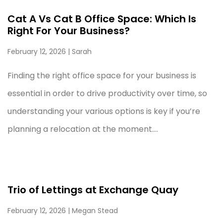
Cat A Vs Cat B Office Space: Which Is
Right For Your Business?
February 12, 2026
| Sarah
Finding the right office space for your business is
essential in order to drive productivity over time, so
understanding your various options is key if you’re
planning a relocation at the moment....
Trio of Lettings at Exchange Quay
February 12, 2026
| Megan Stead