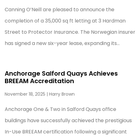
Canning O’Neill are pleased to announce the
completion of a 35,000 sq ft letting at 3 Hardman
Street to Protector Insurance. The Norwegian insurer
has signed a new six-year lease, expanding its...
Anchorage Salford Quays Achieves
BREEAM Accreditation
November 18, 2025
| Harry Brown
Anchorage One & Two in Salford Quays office
buildings have successfully achieved the prestigious
In-Use BREEAM certification following a significant