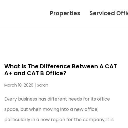
Properties
Serviced Off
What Is The Difference Between A CAT
A+ and CAT B Office?
March 18, 2026
| Sarah
Every business has different needs for its office
space, but when moving into a new office,
particularly in a new region for the company, it is