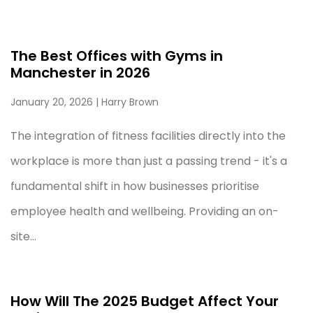
The Best Offices with Gyms in
Manchester in 2026
January 20, 2026
| Harry Brown
The integration of fitness facilities directly into the
workplace is more than just a passing trend - it's a
fundamental shift in how businesses prioritise
employee health and wellbeing. Providing an on-
site...
How Will The 2025 Budget Affect Your