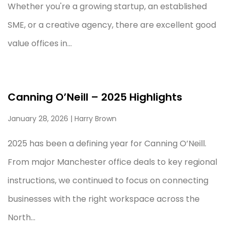
Whether you're a growing startup, an established
SME, or a creative agency, there are excellent good
value offices in...
Canning O’Neill – 2025 Highlights
January 28, 2026
| Harry Brown
2025 has been a defining year for Canning O’Neill.
From major Manchester office deals to key regional
instructions, we continued to focus on connecting
businesses with the right workspace across the
North...