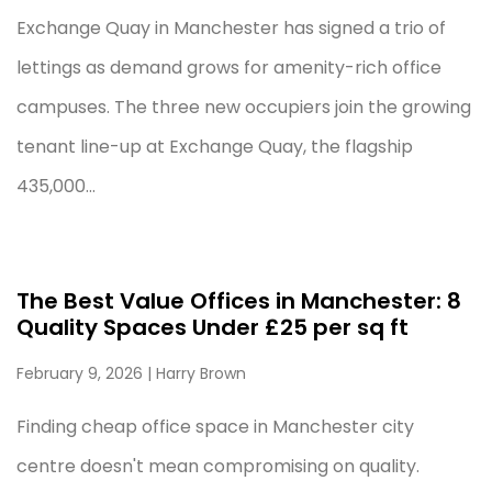
Exchange Quay in Manchester has signed a trio of
lettings as demand grows for amenity-rich office
campuses. The three new occupiers join the growing
tenant line-up at Exchange Quay, the flagship
435,000...
The Best Value Offices in Manchester: 8
Quality Spaces Under £25 per sq ft
February 9, 2026
| Harry Brown
Finding cheap office space in Manchester city
centre doesn't mean compromising on quality.