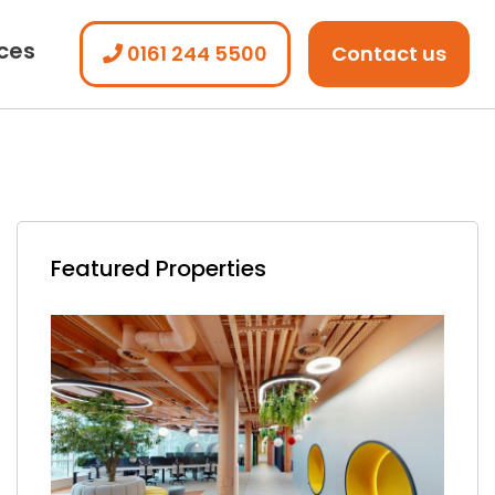
ices
0161 244 5500
Contact us
Featured Properties