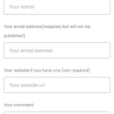
Your email address(required, but will not be
published)
Your website
if you have one (not required)
Your comment