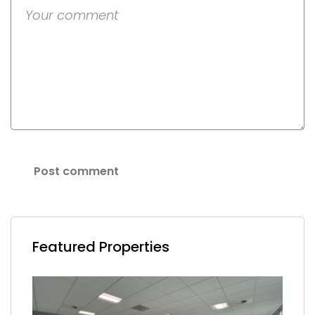
Featured Properties