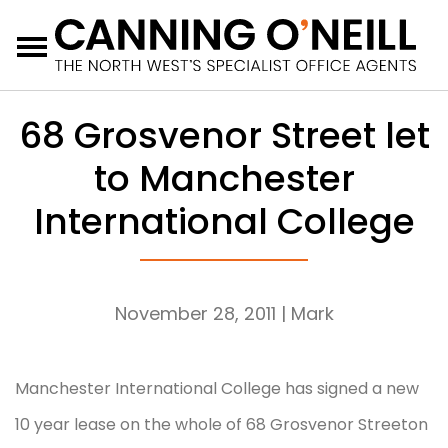
Menu
68 Grosvenor Street let
to Manchester
International College
November 28, 2011
| Mark
Manchester International College has signed a new
10 year lease on the whole of 68 Grosvenor Streeton