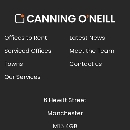
Offices to Rent
Latest News
Serviced Offices
Meet the Team
Towns
Contact us
Our Services
6 Hewitt Street
Manchester
M15 4GB