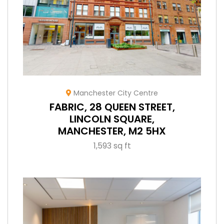
Manchester City Centre
FABRIC, 28 QUEEN STREET,
LINCOLN SQUARE,
MANCHESTER, M2 5HX
1,593 sq ft