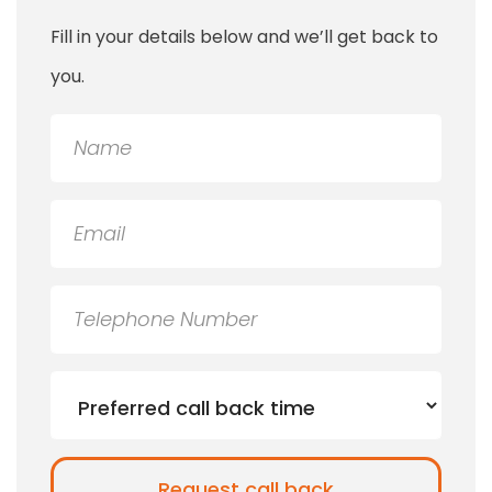
Fill in your details below and we’ll get back to
you.