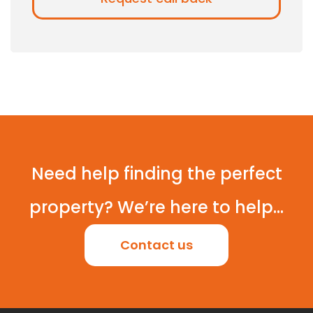
Need help finding the perfect
property? We’re here to help...
Contact us