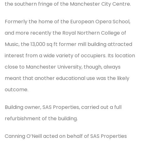
the southern fringe of the Manchester City Centre.
Formerly the home of the European Opera School,
and more recently the Royal Northern College of
Music, the 13,000 sq ft former mill building attracted
interest from a wide variety of occupiers. Its location
close to Manchester University, though, always
meant that another educational use was the likely
outcome.
Building owner, SAS Properties, carried out a full
refurbishment of the building.
Canning O’Neill acted on behalf of SAS Properties