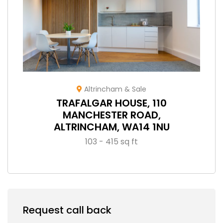
Altrincham & Sale
TRAFALGAR HOUSE, 110
MANCHESTER ROAD,
ALTRINCHAM, WA14 1NU
103 - 415 sq ft
Request call back