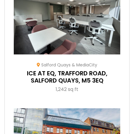
Salford Quays & MediaCity
ICE AT EQ, TRAFFORD ROAD,
SALFORD QUAYS, M5 3EQ
1,242 sq ft