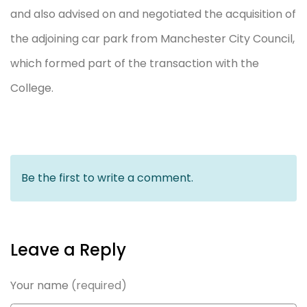
and also advised on and negotiated the acquisition of
the adjoining car park from Manchester City Council,
which formed part of the transaction with the
College.
Be the first to write a comment.
Leave a Reply
Your name
(required)