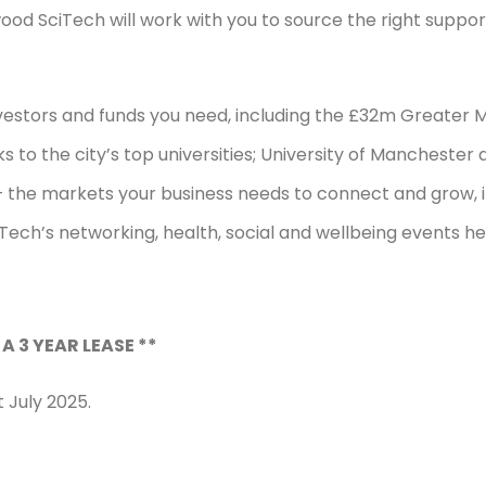
wood SciTech will work with you to source the right suppo
nvestors and funds you need, including the £32m Greater 
s to the city’s top universities; University of Mancheste
the markets your business needs to connect and grow, in
ch’s networking, health, social and wellbeing events he
 A 3 YEAR LEASE **
 July 2025.