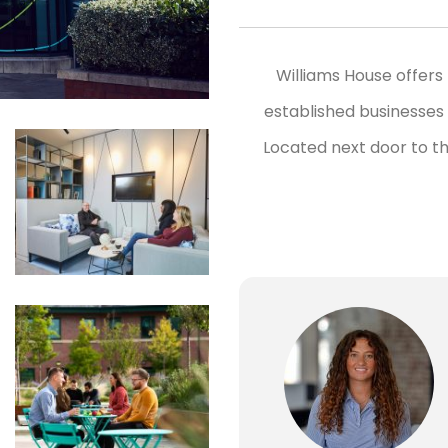
Williams House offers 
established businesses 
Located next door to th