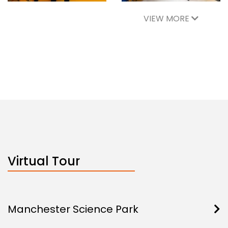
VIEW MORE
Virtual Tour
Manchester Science Park