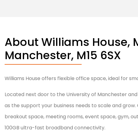
About Williams House, 
February 5, 2025
Manchester, M15 6SX
Williams House offers flexible office space, ideal for s
Located next door to the University of Manchester and th
as the support your business needs to scale and grow. 
breakout space, meeting rooms, event space, gym, outd
100GB ultra-fast broadband connectivity.