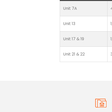
Unit 7A
Unit 13
Unit 17 & 19
Unit 21 & 22