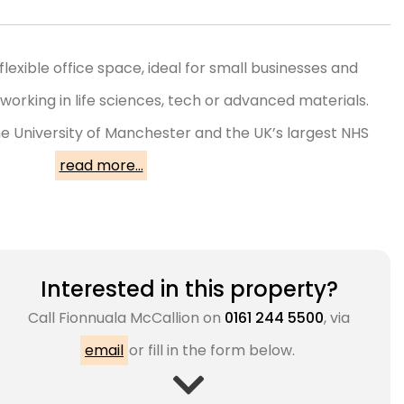
flexible office space, ideal for small businesses and
working in life sciences, tech or advanced materials.
e University of Manchester and the UK’s largest NHS
read more...
Interested in this property?
Call
Fionnuala McCallion
on
0161 244 5500
, via
email
or fill in the form below.