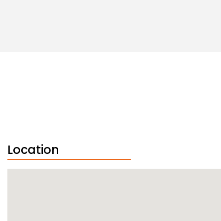
Location