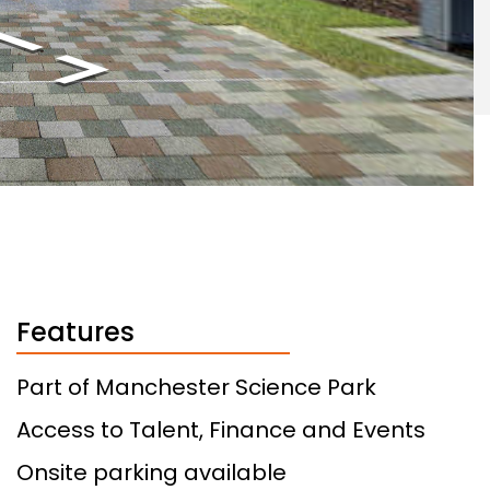
Features
Part of Manchester Science Park
Access to Talent, Finance and Events
Onsite parking available