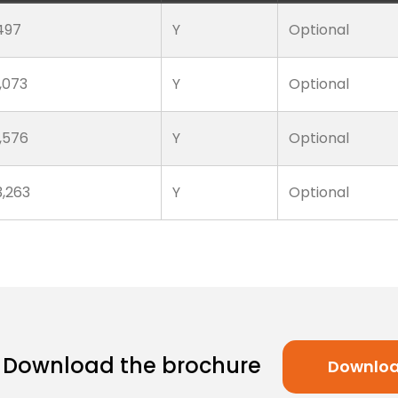
497
Y
Optional
1,073
Y
Optional
1,576
Y
Optional
3,263
Y
Optional
Download the brochure
Downlo