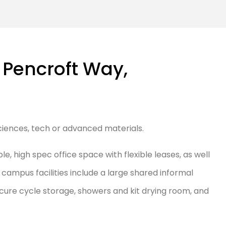
 Pencroft Way,
 sciences, tech or advanced materials.
, high spec office space with flexible leases, as well
ampus facilities include a large shared informal
cure cycle storage, showers and kit drying room, and