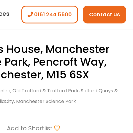
ices
0161 244 5500
Contact us
s House, Manchester
 Park, Pencroft Way,
chester, M15 6SX
tre, Old Trafford & Trafford Park, Salford Quays &
iaCity, Manchester Science Park
Add to Shortlist