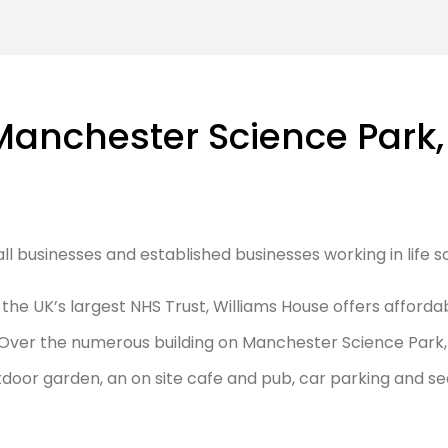
Manchester Science Park,
mall businesses and established businesses working in life
e UK’s largest NHS Trust, Williams House offers affordable
Over the numerous building on Manchester Science Park, c
oor garden, an on site cafe and pub, car parking and se