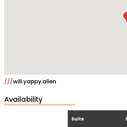
///
will.yappy.alien
Availability
Suite