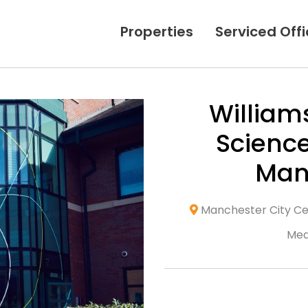
Properties
Serviced Off
William
Science
Man
Manchester City Cen
Med