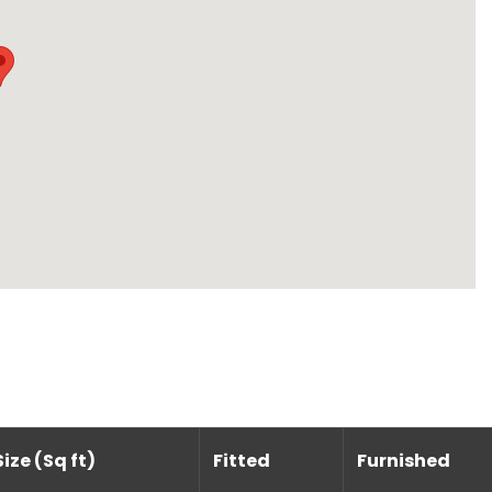
Size (Sq ft)
Fitted
Furnished