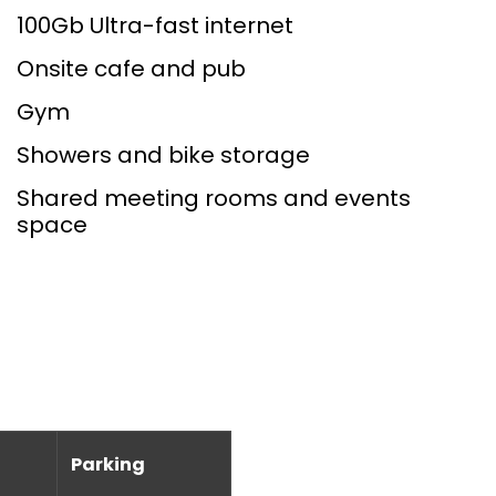
100Gb Ultra-fast internet
Onsite cafe and pub
Gym
Showers and bike storage
Shared meeting rooms and events
space
Parking