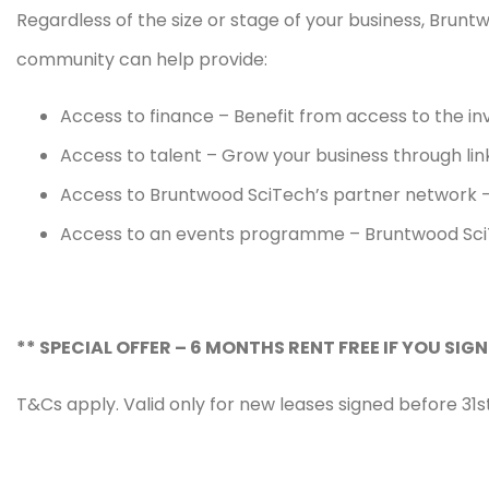
Regardless of the size or stage of your business, Brunt
community can help provide:
Access to finance – Benefit from access to the i
Access to talent – Grow your business through link
Access to Bruntwood SciTech’s partner network – 
Access to an events programme – Bruntwood SciTe
** SPECIAL OFFER – 6 MONTHS RENT FREE IF YOU SIGN
T&Cs apply. Valid only for new leases signed before 31st