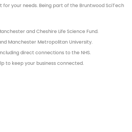
rt for your needs. Being part of the Bruntwood SciTech
Manchester and Cheshire Life Science Fund.
r and Manchester Metropolitan University.
cluding direct connections to the NHS.
lp to keep your business connected.