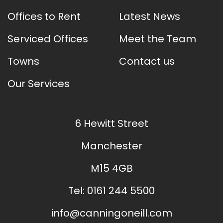
Offices to Rent
Latest News
Serviced Offices
Meet the Team
Towns
Contact us
Our Services
6 Hewitt Street
Manchester
M15 4GB
Tel:
0161 244 5500
info@canningoneill.com