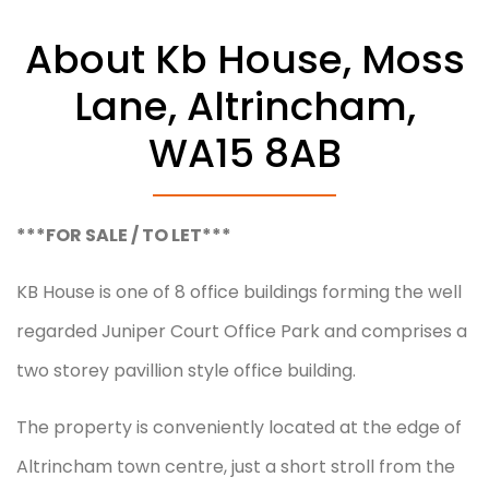
About Kb House, Moss
January 8, 2026
Lane, Altrincham,
WA15 8AB
***FOR SALE / TO LET***
KB House is one of 8 office buildings forming the well
regarded Juniper Court Office Park and comprises a
two storey pavillion style office building.
The property is conveniently located at the edge of
Altrincham town centre, just a short stroll from the