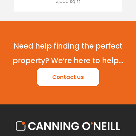
3,000 sq ft
Need help finding the perfect
property? We’re here to help...
Contact us