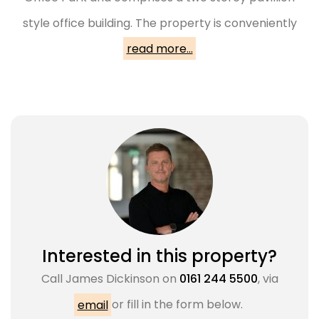
style office building. The property is conveniently
read more...
Interested in this property?
Call
James Dickinson
on
0161 244 5500
, via
email
or fill in the form below.