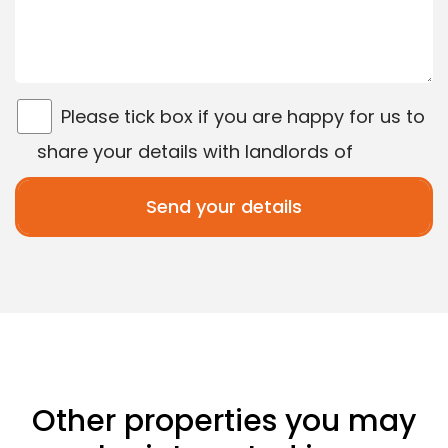
Please tick box if you are happy for us to
share your details with landlords of
properties matching your search criteria.
Other properties you may