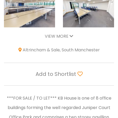
VIEW MORE
Altrincham & Sale, South Manchester
Add to Shortlist
***FOR SALE / TO LET*** KB House is one of 8 office
buildings forming the well regarded Juniper Court
Office Park and comprises a two storey pavillion