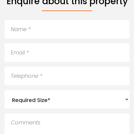
Enquire about this property