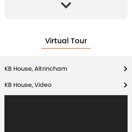
Virtual Tour
KB House, Altrincham
KB House, Video