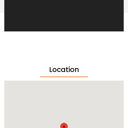
Location