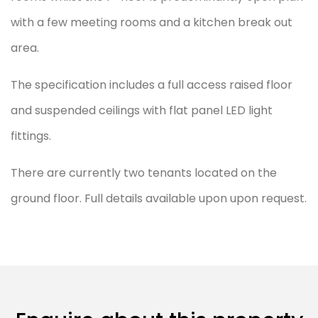
with a few meeting rooms and a kitchen break out
area.
The specification includes a full access raised floor
and suspended ceilings with flat panel LED light
fittings.
There are currently two tenants located on the
ground floor. Full details available upon upon request.