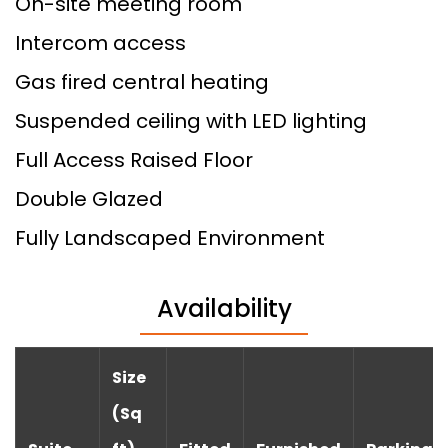
On-site meeting room
Intercom access
Gas fired central heating
Suspended ceiling with LED lighting
Full Access Raised Floor
Double Glazed
Fully Landscaped Environment
Availability
Size
(Sq