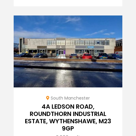
South Manchester
4A LEDSON ROAD,
ROUNDTHORN INDUSTRIAL
ESTATE, WYTHENSHAWE, M23
9GP