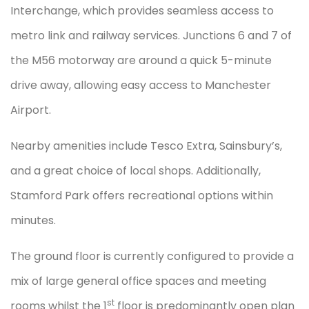
Interchange, which provides seamless access to
metro link and railway services. Junctions 6 and 7 of
the M56 motorway are around a quick 5-minute
drive away, allowing easy access to Manchester
Airport.
Nearby amenities include Tesco Extra, Sainsbury’s,
and a great choice of local shops. Additionally,
Stamford Park offers recreational options within
minutes.
The ground floor is currently configured to provide a
mix of large general office spaces and meeting
st
rooms whilst the 1
floor is predominantly open plan