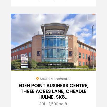
South Manchester
EDEN POINT BUSINESS CENTRE,
THREE ACRES LANE, CHEADLE
HULME, SK8...
301 - 1,500 sq ft