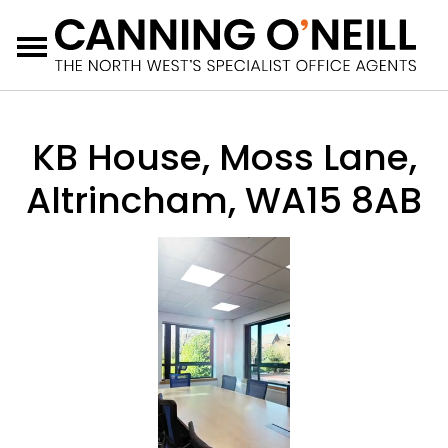
Menu
KB House, Moss Lane,
Altrincham, WA15 8AB