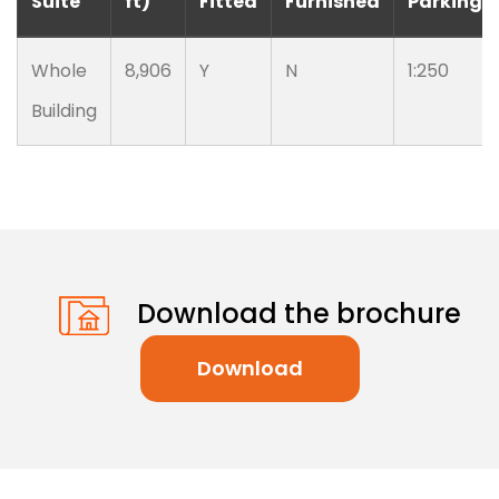
Suite
ft)
Fitted
Furnished
Parking
Whole
8,906
Y
N
1:250
Building
Download the brochure
Download