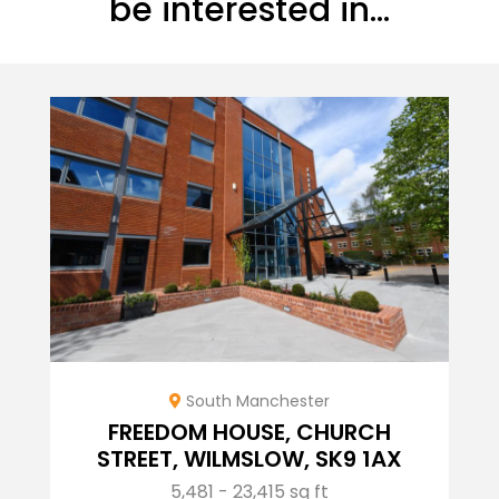
be interested in...
South Manchester
FREEDOM HOUSE, CHURCH
STREET, WILMSLOW, SK9 1AX
5,481 - 23,415 sq ft