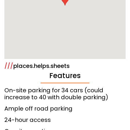
///
places.helps.sheets
Features
On-site parking for 34 cars (could
increase to 40 with double parking)
Ample off road parking
24-hour access