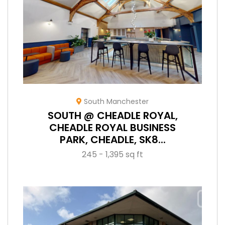
South Manchester
SOUTH @ CHEADLE ROYAL,
CHEADLE ROYAL BUSINESS
PARK, CHEADLE, SK8...
245 - 1,395 sq ft