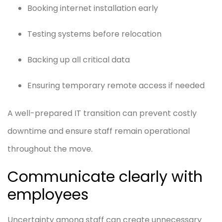
Booking internet installation early
Testing systems before relocation
Backing up all critical data
Ensuring temporary remote access if needed
A well-prepared IT transition can prevent costly
downtime and ensure staff remain operational
throughout the move.
Communicate clearly with
employees
Uncertainty among staff can create unnecessary