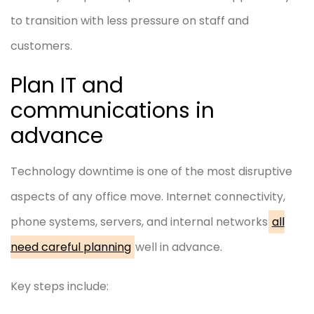
to transition with less pressure on staff and
customers.
Plan IT and
communications in
advance
Technology downtime is one of the most disruptive
aspects of any office move. Internet connectivity,
phone systems, servers, and internal networks
all
need careful planning
well in advance.
Key steps include: