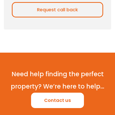
Need help finding the perfect
property? We’re here to help...
Contact us