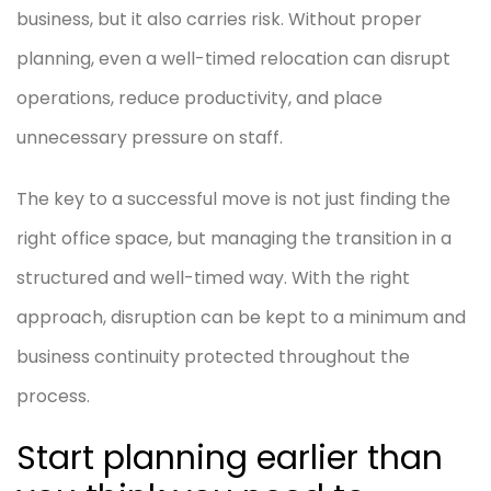
business, but it also carries risk. Without proper
planning, even a well-timed relocation can disrupt
operations, reduce productivity, and place
unnecessary pressure on staff.
The key to a successful move is not just finding the
right office space, but managing the transition in a
structured and well-timed way. With the right
approach, disruption can be kept to a minimum and
business continuity protected throughout the
process.
Start planning earlier than