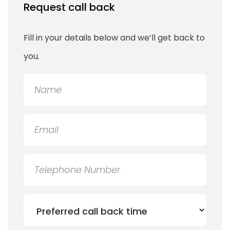
Request call back
Fill in your details below and we’ll get back to
you.