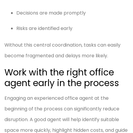
Decisions are made promptly
Risks are identified early
Without this central coordination, tasks can easily
become fragmented and delays more likely.
Work with the right office
agent early in the process
Engaging an experienced office agent at the
beginning of the process can significantly reduce
disruption. A good agent will help identify suitable
space more quickly, highlight hidden costs, and guide