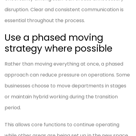
disruption. Clear and consistent communication is
essential throughout the process.
Use a phased moving
strategy where possible
Rather than moving everything at once, a phased
approach can reduce pressure on operations. Some
businesses choose to move departments in stages
or maintain hybrid working during the transition
period.
This allows core functions to continue operating
while other areas are being set up in the new space.