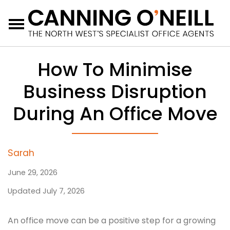
Menu
How To Minimise
Business Disruption
During An Office Move
Sarah
June 29, 2026
Updated July 7, 2026
An office move can be a positive step for a growing