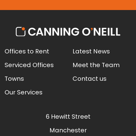
Offices to Rent
Latest News
Serviced Offices
Meet the Team
Towns
Contact us
Our Services
6 Hewitt Street
Manchester