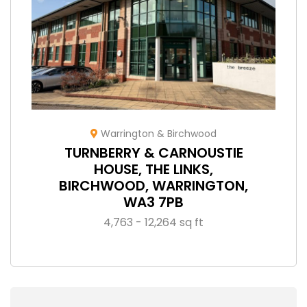
Warrington & Birchwood
TURNBERRY & CARNOUSTIE
HOUSE, THE LINKS,
BIRCHWOOD, WARRINGTON,
WA3 7PB
4,763 - 12,264 sq ft