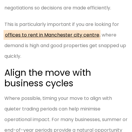
negotiations so decisions are made efficiently.
This is particularly important if you are looking for
offices to rent in Manchester city centre
,
where
demand is high and good properties get snapped up
quickly.
Align the move with
business cycles
Where possible, timing your move to align with
quieter trading periods can help minimise
operational impact. For many businesses, summer or
end-of-year periods provide a natural opportunity