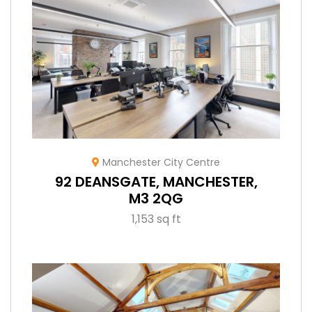
Manchester City Centre
92 DEANSGATE, MANCHESTER,
M3 2QG
1,153 sq ft