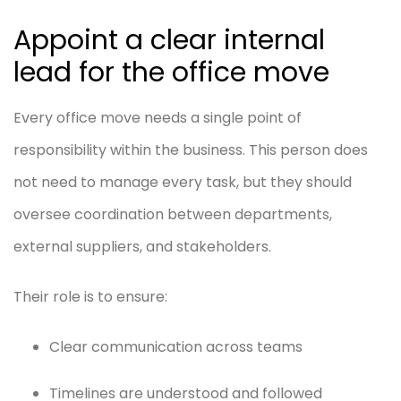
Appoint a clear internal
lead for the office move
Every office move needs a single point of
responsibility within the business. This person does
not need to manage every task, but they should
oversee coordination between departments,
external suppliers, and stakeholders.
Their role is to ensure:
Clear communication across teams
Timelines are understood and followed