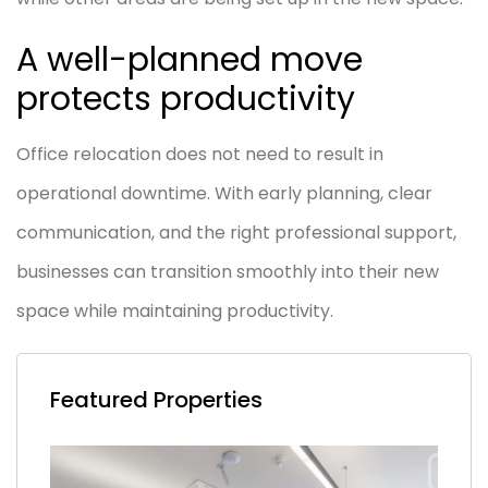
A well-planned move
protects productivity
Office relocation does not need to result in
operational downtime. With early planning, clear
communication, and the right professional support,
businesses can transition smoothly into their new
space while maintaining productivity.
Featured Properties