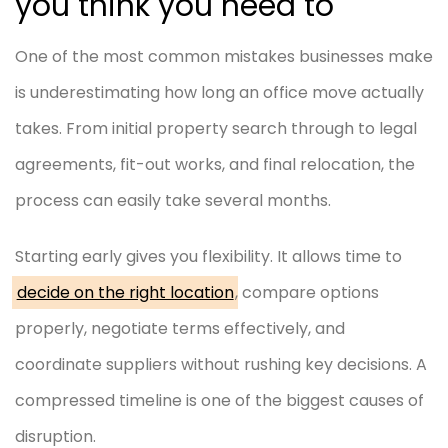
you think you need to
One of the most common mistakes businesses make
is underestimating how long an office move actually
takes. From initial property search through to legal
agreements, fit-out works, and final relocation, the
process can easily take several months.
Starting early gives you flexibility. It allows time to
decide on the right location
, compare options
properly, negotiate terms effectively, and
coordinate suppliers without rushing key decisions. A
compressed timeline is one of the biggest causes of
disruption.