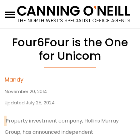
Menu
Four6Four is the One
for Unicom
Mandy
November 20, 2014
Updated July 25, 2024
Property investment company, Hollins Murray
Group, has announced independent