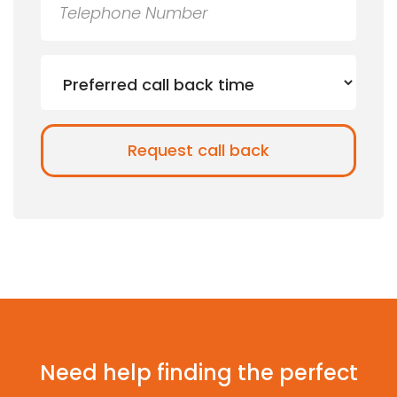
Need help finding the perfect