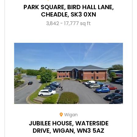
PARK SQUARE, BIRD HALL LANE,
CHEADLE, SK3 0XN
3,842 - 17,777 sq ft
Wigan
JUBILEE HOUSE, WATERSIDE
DRIVE, WIGAN, WN3 5AZ