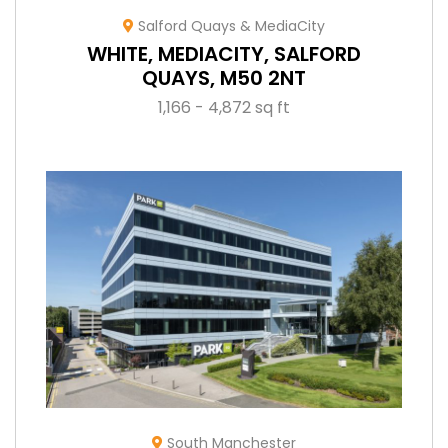
Salford Quays & MediaCity
WHITE, MEDIACITY, SALFORD
QUAYS, M50 2NT
1,166 - 4,872 sq ft
South Manchester