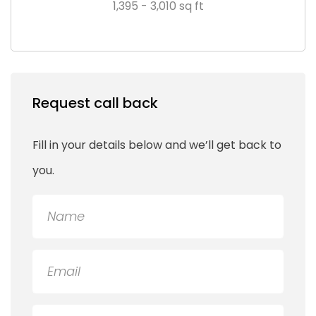
1,395 - 3,010 sq ft
Request call back
Fill in your details below and we’ll get back to
you.