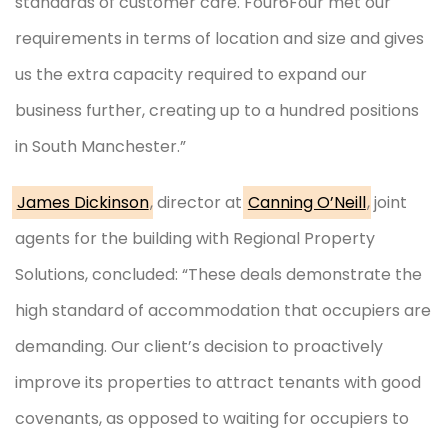
standards of customer care. Four6Four met our
requirements in terms of location and size and gives
us the extra capacity required to expand our
business further, creating up to a hundred positions
in South Manchester.”
James Dickinson
, director at
Canning O’Neill
, joint
agents for the building with Regional Property
Solutions, concluded: “These deals demonstrate the
high standard of accommodation that occupiers are
demanding. Our client’s decision to proactively
improve its properties to attract tenants with good
covenants, as opposed to waiting for occupiers to