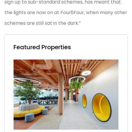
sign up to sub-standard schemes, has meant that
the lights are now on at Four6Four, when many other
schemes are still sat in the dark.”
Featured Properties