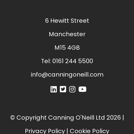
6 Hewitt Street
Manchester
M15 4GB
Tel:
0161 244 5500
info@canningoneill.com
© Copyright
Canning O'Neill Ltd
2026
|
Privacy Policy
|
Cookie Policy