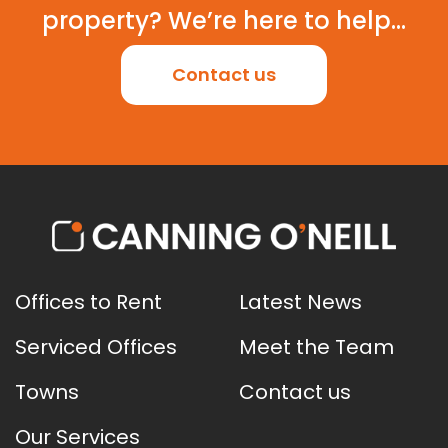
property? We’re here to help...
Contact us
Offices to Rent
Latest News
Serviced Offices
Meet the Team
Towns
Contact us
Our Services