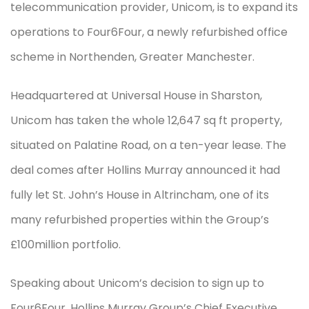
telecommunication provider, Unicom, is to expand its
operations to Four6Four, a newly refurbished office
scheme in Northenden, Greater Manchester.
Headquartered at Universal House in Sharston,
Unicom has taken the whole 12,647 sq ft property,
situated on Palatine Road, on a ten-year lease. The
deal comes after Hollins Murray announced it had
fully let St. John’s House in Altrincham, one of its
many refurbished properties within the Group’s
£100million portfolio.
Speaking about Unicom’s decision to sign up to
Four6Four, Hollins Murray Group’s Chief Executive,