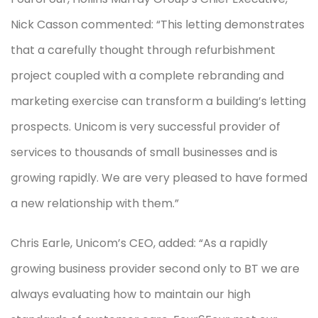
Nick Casson commented: “This letting demonstrates
that a carefully thought through refurbishment
project coupled with a complete rebranding and
marketing exercise can transform a building’s letting
prospects. Unicom is very successful provider of
services to thousands of small businesses and is
growing rapidly. We are very pleased to have formed
a new relationship with them.”
Chris Earle, Unicom’s CEO, added: “As a rapidly
growing business provider second only to BT we are
always evaluating how to maintain our high