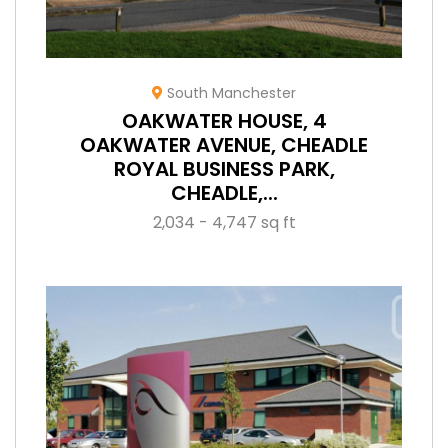
South Manchester
OAKWATER HOUSE, 4
OAKWATER AVENUE, CHEADLE
ROYAL BUSINESS PARK,
CHEADLE,...
2,034 - 4,747 sq ft