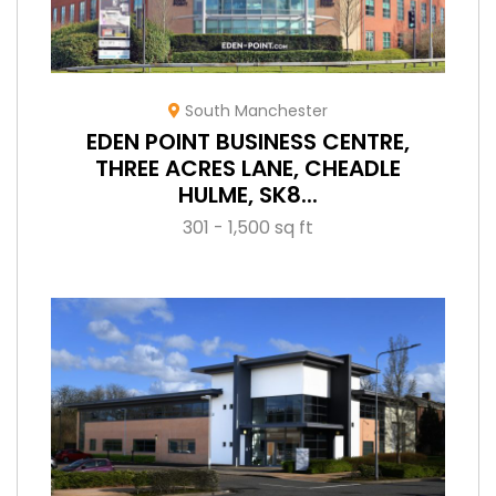
South Manchester
EDEN POINT BUSINESS CENTRE,
THREE ACRES LANE, CHEADLE
HULME, SK8...
301 - 1,500 sq ft