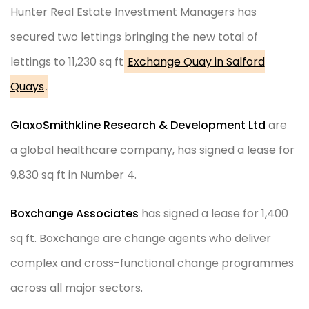
Hunter Real Estate Investment Managers has
secured two lettings bringing the new total of
lettings to 11,230 sq ft
Exchange Quay in Salford
Quays
.
GlaxoSmithkline Research & Development Ltd
are
a global healthcare company, has signed a lease for
9,830 sq ft in Number 4.
Boxchange Associates
has signed a lease for 1,400
sq ft. Boxchange are change agents who deliver
complex and cross-functional change programmes
across all major sectors.