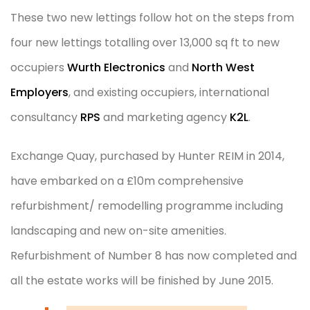
These two new lettings follow hot on the steps from
four new lettings totalling over 13,000 sq ft to new
occupiers
Wurth Electronics
and
North West
Employers
, and existing occupiers, international
consultancy
RPS
and marketing agency
K2L
.
Exchange Quay, purchased by Hunter REIM in 2014,
have embarked on a £10m comprehensive
refurbishment/ remodelling programme including
landscaping and new on-site amenities.
Refurbishment of Number 8 has now completed and
all the estate works will be finished by June 2015.