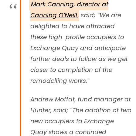
Mark Canning, director at
Canning O’Neill
, said; “We are
delighted to have attracted
these high-profile occupiers to
Exchange Quay and anticipate
further deals to follow as we get
closer to completion of the
remodelling works.”
Andrew Moffat, fund manager at
Hunter, said; “The addition of two
new occupiers to Exchange
Quay shows a continued