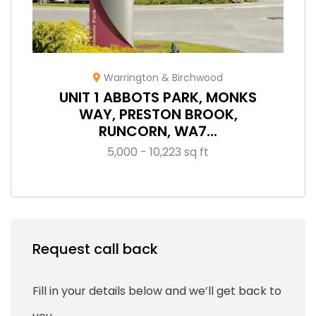
Warrington & Birchwood
UNIT 1 ABBOTS PARK, MONKS
WAY, PRESTON BROOK,
RUNCORN, WA7...
5,000 - 10,223 sq ft
Request call back
Fill in your details below and we’ll get back to