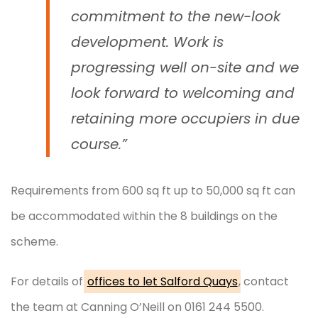
commitment to the new-look
development. Work is
progressing well on-site and we
look forward to welcoming and
retaining more occupiers in due
course.”
Requirements from 600 sq ft up to 50,000 sq ft can
be accommodated within the 8 buildings on the
scheme.
For details of
offices to let Salford Quays
, contact
the team at Canning O’Neill on 0161 244 5500.