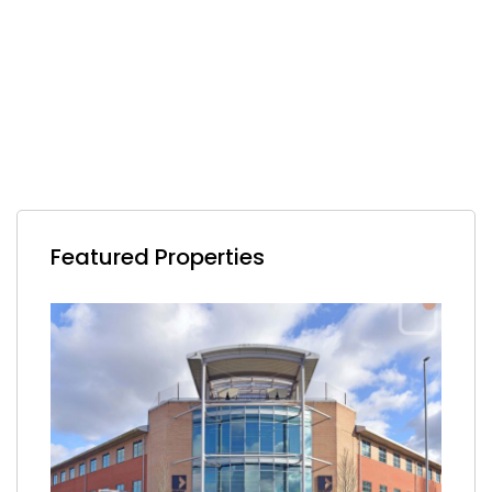
Featured Properties