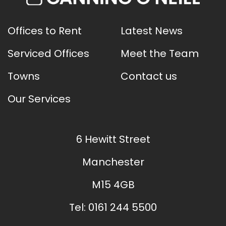
Offices to Rent
Latest News
Serviced Offices
Meet the Team
Towns
Contact us
Our Services
6 Hewitt Street
Manchester
M15 4GB
Tel:
0161 244 5500