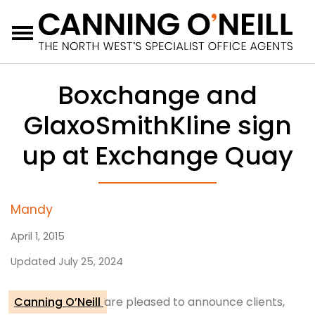
Menu
Boxchange and
GlaxoSmithKline sign
up at Exchange Quay
Mandy
April 1, 2015
Updated July 25, 2024
Canning O’Neill
are pleased to announce clients,