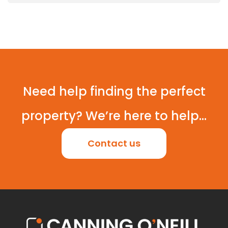
Need help finding the perfect
property? We’re here to help...
Contact us