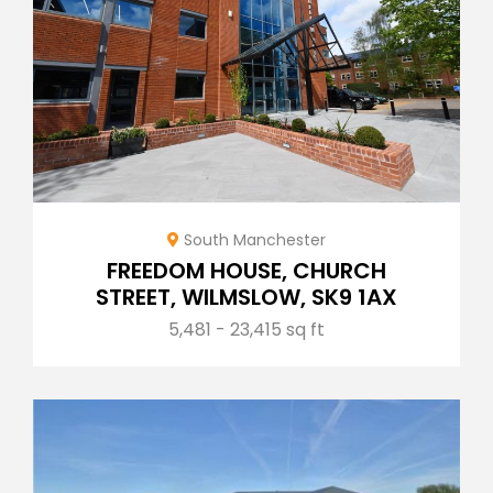
South Manchester
FREEDOM HOUSE, CHURCH
STREET, WILMSLOW, SK9 1AX
5,481 - 23,415 sq ft