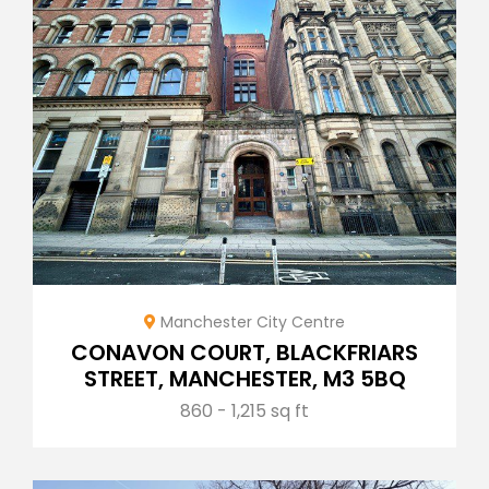
Manchester City Centre
CONAVON COURT, BLACKFRIARS
STREET, MANCHESTER, M3 5BQ
860 - 1,215 sq ft