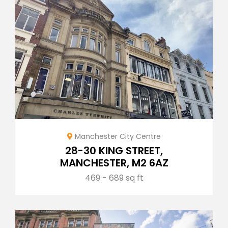
Manchester City Centre
28-30 KING STREET,
MANCHESTER, M2 6AZ
469 - 689 sq ft