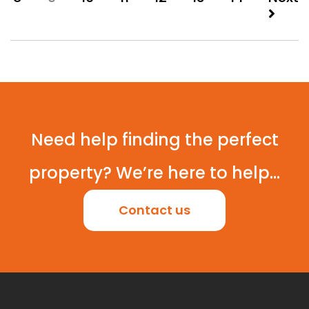
Need help finding the perfect
property? We’re here to help...
Contact us