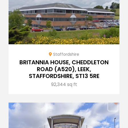
Staffordshire
BRITANNIA HOUSE, CHEDDLETON
ROAD (A520), LEEK,
STAFFORDSHIRE, ST13 5RE
92,344 sq ft