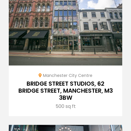
Manchester City Centre
BRIDGE STREET STUDIOS, 62
BRIDGE STREET, MANCHESTER, M3
3BW
500 sq ft