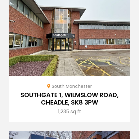
South Manchester
SOUTHGATE 1, WILMSLOW ROAD,
CHEADLE, SK8 3PW
1,235 sq ft