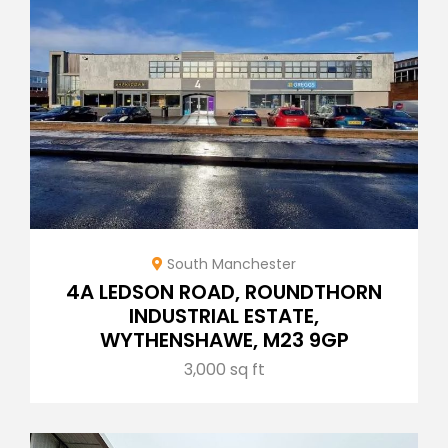
South Manchester
4A LEDSON ROAD, ROUNDTHORN
INDUSTRIAL ESTATE,
WYTHENSHAWE, M23 9GP
3,000 sq ft