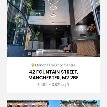
Manchester City Centre
42 FOUNTAIN STREET,
MANCHESTER, M2 2BE
3,494 - 3,821 sq ft