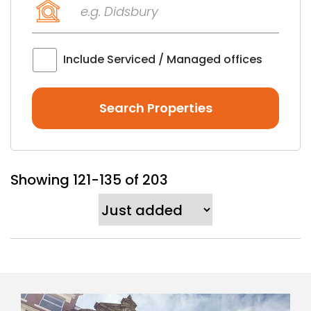
Keyword
(optional)
Include Serviced / Managed offices
Showing 121-135 of 203