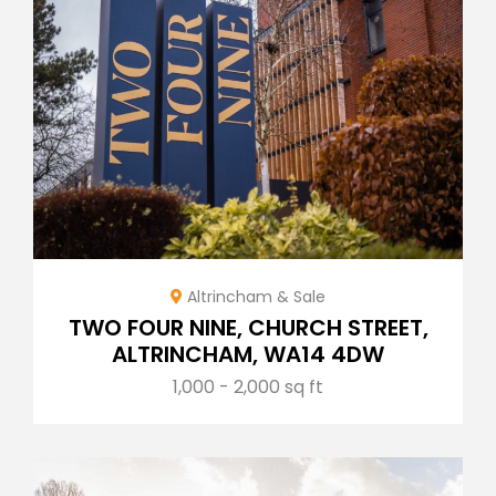
Altrincham & Sale
TWO FOUR NINE, CHURCH STREET,
ALTRINCHAM, WA14 4DW
1,000 - 2,000 sq ft