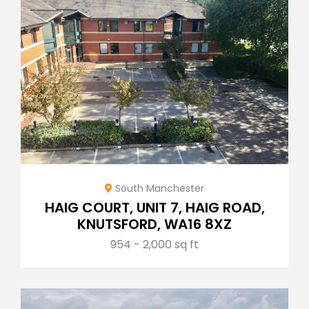
South Manchester
HAIG COURT, UNIT 7, HAIG ROAD,
KNUTSFORD, WA16 8XZ
954 - 2,000 sq ft