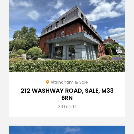
Altrincham & Sale
212 WASHWAY ROAD, SALE, M33
6RN
310 sq ft