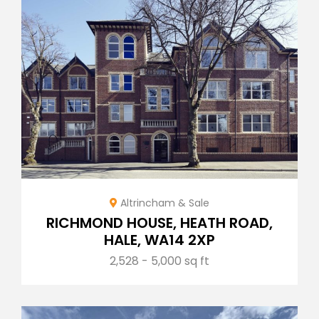
Altrincham & Sale
RICHMOND HOUSE, HEATH ROAD,
HALE, WA14 2XP
2,528 - 5,000 sq ft