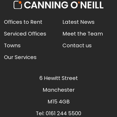
Offices to Rent
Latest News
Serviced Offices
Meet the Team
Towns
Contact us
Our Services
6 Hewitt Street
Manchester
M15 4GB
Tel:
0161 244 5500