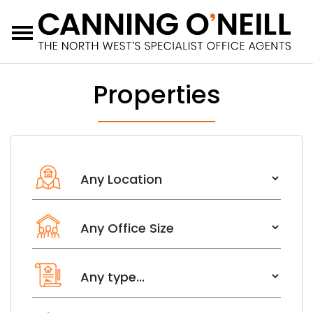
Menu
Properties
Location
Office size from
Leasehold or Freehold