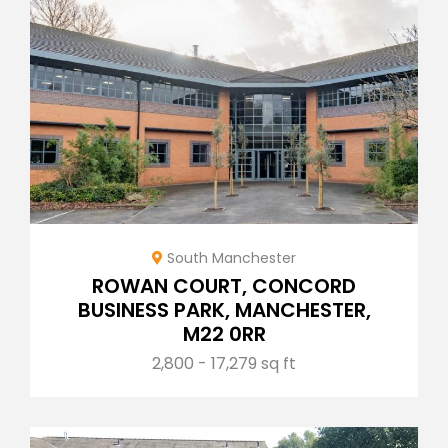
South Manchester
ROWAN COURT, CONCORD
BUSINESS PARK, MANCHESTER,
M22 0RR
2,800 - 17,279 sq ft