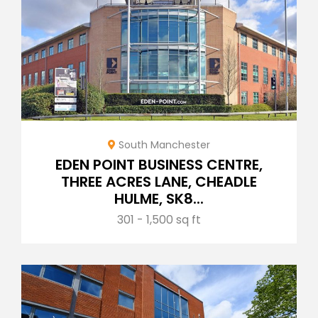
South Manchester
EDEN POINT BUSINESS CENTRE,
THREE ACRES LANE, CHEADLE
HULME, SK8...
301 - 1,500 sq ft