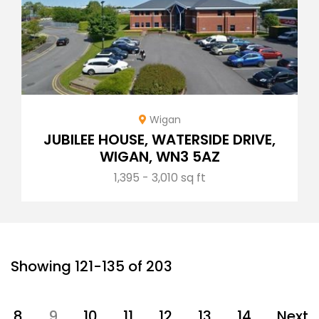
Wigan
JUBILEE HOUSE, WATERSIDE DRIVE,
WIGAN, WN3 5AZ
1,395 - 3,010 sq ft
Showing 121-135 of 203
8
9
10
11
12
13
14
Next