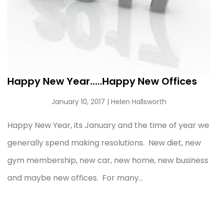
Happy New Year…..Happy New Offices
January 10, 2017
| Helen Hallsworth
Happy New Year, its January and the time of year we
generally spend making resolutions. New diet, new
gym membership, new car, new home, new business
and maybe new offices. For many...