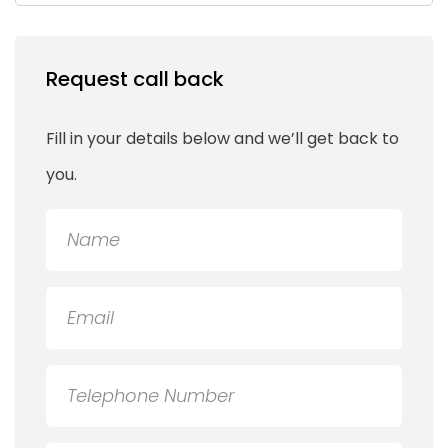
Request call back
Fill in your details below and we’ll get back to
you.