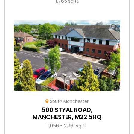
1,765 sq ft
South Manchester
500 STYAL ROAD,
MANCHESTER, M22 5HQ
1,056 - 2,961 sq ft