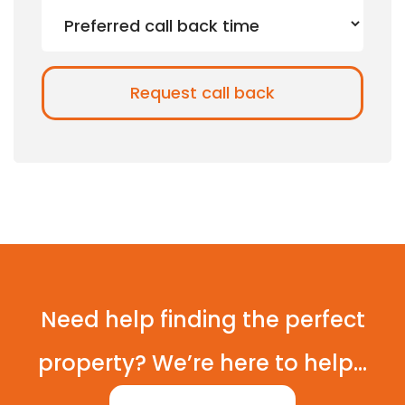
Need help finding the perfect
property? We’re here to help...