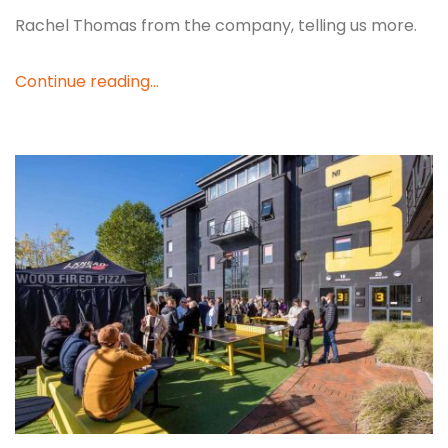
Rachel Thomas from the company, telling us more.
Continue reading...