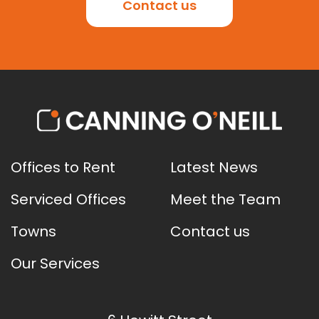
Contact us
Offices to Rent
Latest News
Serviced Offices
Meet the Team
Towns
Contact us
Our Services