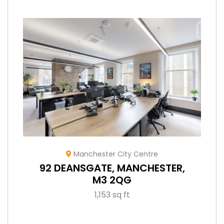
Manchester City Centre
92 DEANSGATE, MANCHESTER,
M3 2QG
1,153 sq ft