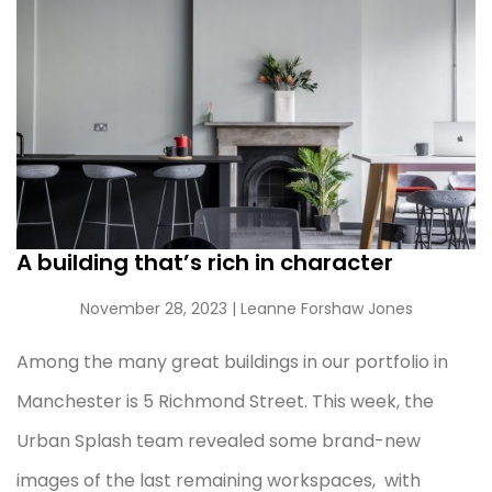
A building that’s rich in character
November 28, 2023
| Leanne Forshaw Jones
Among the many great buildings in our portfolio in
Manchester is 5 Richmond Street. This week, the
Urban Splash team revealed some brand-new
images of the last remaining workspaces, with