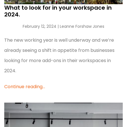
What to look for in your workspace in
2024.
February 12, 2024
| Leanne Forshaw Jones
The new working year is well underway and we’re
already seeing a shift in appetite from businesses
looking for more add-ons in their workspaces in
2024.
Continue reading...