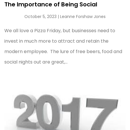
The Importance of Being Social
October 5, 2023
| Leanne Forshaw Jones
We all love a Pizza Friday, but businesses need to
invest in much more to attract and retain the
modern employee. The lure of free beers, food and
social nights out are great,...