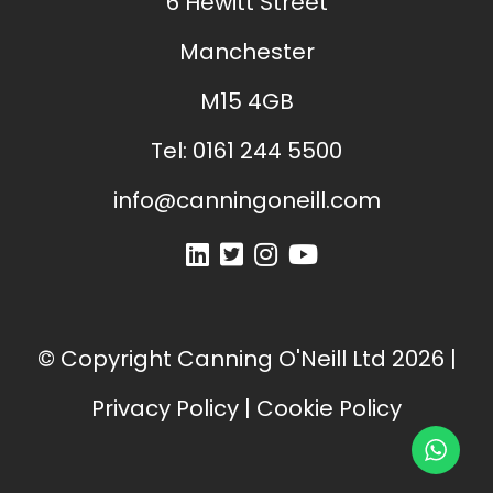
6 Hewitt Street
Manchester
M15 4GB
Tel:
0161 244 5500
info@canningoneill.com
© Copyright
Canning O'Neill Ltd
2026
|
Privacy Policy
|
Cookie Policy