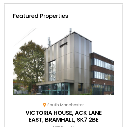
Featured Properties
South Manchester
VICTORIA HOUSE, ACK LANE
EAST, BRAMHALL, SK7 2BE