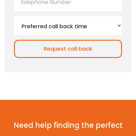
Need help finding the perfect