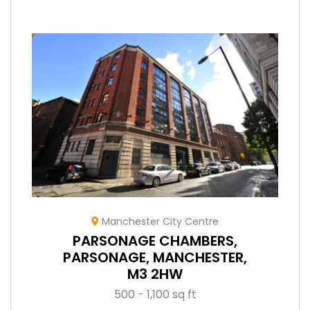
Manchester City Centre
PARSONAGE CHAMBERS,
PARSONAGE, MANCHESTER,
M3 2HW
500 - 1,100 sq ft