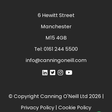
6 Hewitt Street
Manchester
M15 4GB
Tel:
0161 244 5500
info@canningoneill.com
© Copyright
Canning O'Neill Ltd
2026
|
Privacy Policy
|
Cookie Policy