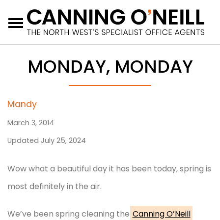
Menu
MONDAY, MONDAY
Mandy
March 3, 2014
Updated July 25, 2024
Wow what a beautiful day it has been today, spring is
most definitely in the air.
We’ve been spring cleaning the
Canning O’Neill