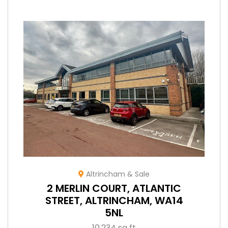
Altrincham & Sale
2 MERLIN COURT, ATLANTIC
STREET, ALTRINCHAM, WA14
5NL
10,234 sq ft