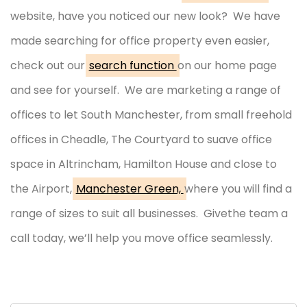
website, have you noticed our new look? We have
made searching for office property even easier,
check out our
search function
on our home page
and see for yourself. We are marketing a range of
offices to let South Manchester, from small freehold
offices in Cheadle, The Courtyard to suave office
space in Altrincham, Hamilton House and close to
the Airport,
Manchester Green,
where you will find a
range of sizes to suit all businesses. Givethe team a
call today, we’ll help you move office seamlessly.