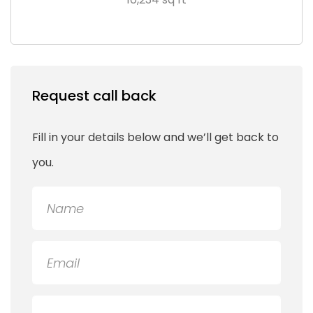
Request call back
Fill in your details below and we’ll get back to
you.