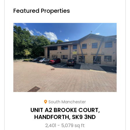
Featured Properties
South Manchester
UNIT A2 BROOKE COURT,
HANDFORTH, SK9 3ND
2,401 - 5,079 sq ft