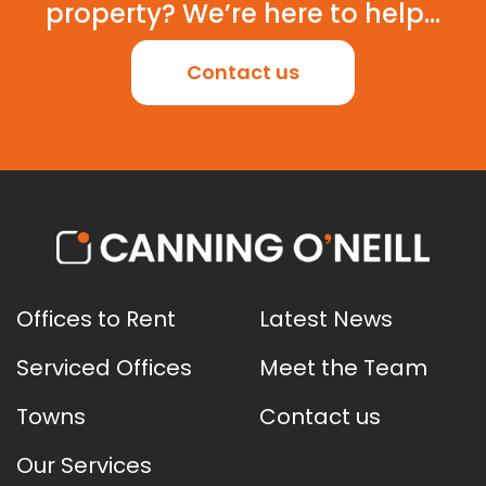
property? We’re here to help...
Contact us
Offices to Rent
Latest News
Serviced Offices
Meet the Team
Towns
Contact us
Our Services